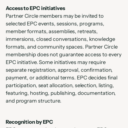
Access to EPC initiatives
Partner Circle members may be invited to 
selected EPC events, sessions, programs, 
member formats, assemblies, retreats, 
immersions, closed conversations, knowledge 
formats, and community spaces. Partner Circle 
membership does not guarantee access to every 
EPC initiative. Some initiatives may require 
separate registration, approval, confirmation, 
payment, or additional terms. EPC decides final 
participation, seat allocation, selection, listing, 
featuring, hosting, publishing, documentation, 
and program structure.
Recognition by EPC