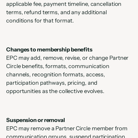
applicable fee, payment timeline, cancellation 
terms, refund terms, and any additional 
conditions for that format.
Changes to membership benefits
EPC may add, remove, revise, or change Partner 
Circle benefits, formats, communication 
channels, recognition formats, access, 
participation pathways, pricing, and 
opportunities as the collective evolves.
Suspension or removal
EPC may remove a Partner Circle member from 
communication groups, suspend participation, 