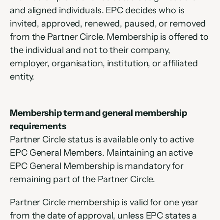
and aligned individuals. EPC decides who is 
invited, approved, renewed, paused, or removed 
from the Partner Circle. Membership is offered to 
the individual and not to their company, 
employer, organisation, institution, or affiliated 
entity.
Membership term and general membership 
requirements
Partner Circle status is available only to active 
EPC General Members. Maintaining an active 
EPC General Membership is mandatory for 
remaining part of the Partner Circle.
Partner Circle membership is valid for one year 
from the date of approval, unless EPC states a 