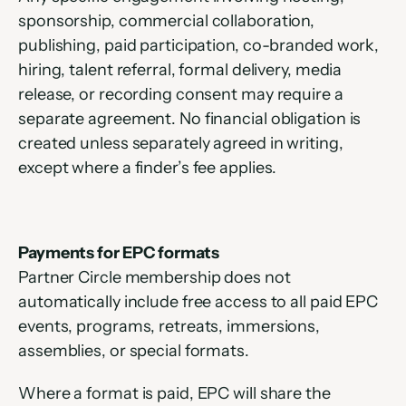
sponsorship, commercial collaboration, 
publishing, paid participation, co-branded work, 
hiring, talent referral, formal delivery, media 
release, or recording consent may require a 
separate agreement. No financial obligation is 
created unless separately agreed in writing, 
except where a finder’s fee applies.
Payments for EPC formats
Partner Circle membership does not 
automatically include free access to all paid EPC 
events, programs, retreats, immersions, 
assemblies, or special formats.
Where a format is paid, EPC will share the 