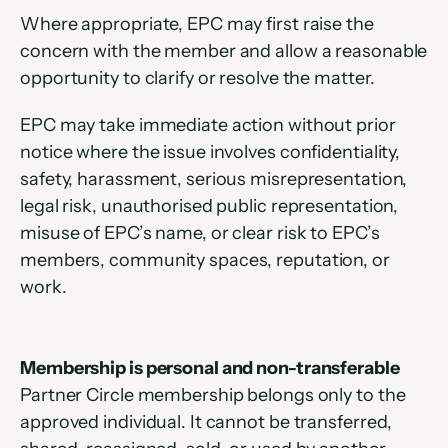
Where appropriate, EPC may first raise the 
concern with the member and allow a reasonable 
opportunity to clarify or resolve the matter.
EPC may take immediate action without prior 
notice where the issue involves confidentiality, 
safety, harassment, serious misrepresentation, 
legal risk, unauthorised public representation, 
misuse of EPC’s name, or clear risk to EPC’s 
members, community spaces, reputation, or 
work.
Membership is personal and non-transferable
Partner Circle membership belongs only to the 
approved individual. It cannot be transferred, 