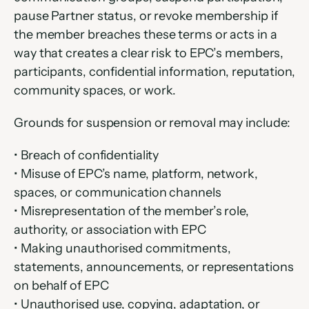
pause Partner status, or revoke membership if 
the member breaches these terms or acts in a 
way that creates a clear risk to EPC’s members, 
participants, confidential information, reputation, 
community spaces, or work.
Grounds for suspension or removal may include:
• Breach of confidentiality
• Misuse of EPC’s name, platform, network, 
spaces, or communication channels
• Misrepresentation of the member’s role, 
authority, or association with EPC
• Making unauthorised commitments, 
statements, announcements, or representations 
on behalf of EPC
• Unauthorised use, copying, adaptation, or 