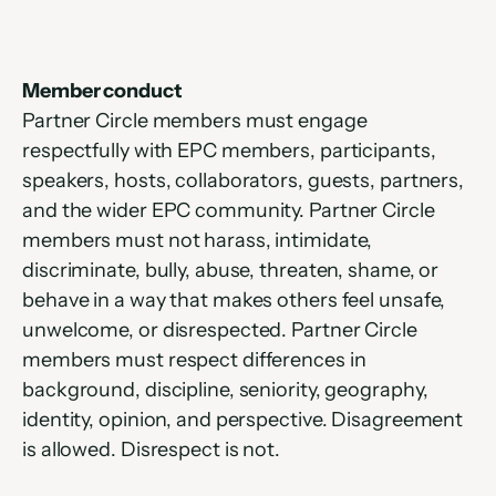
Member conduct
Partner Circle members must engage 
respectfully with EPC members, participants, 
speakers, hosts, collaborators, guests, partners, 
and the wider EPC community. Partner Circle 
members must not harass, intimidate, 
discriminate, bully, abuse, threaten, shame, or 
behave in a way that makes others feel unsafe, 
unwelcome, or disrespected. Partner Circle 
members must respect differences in 
background, discipline, seniority, geography, 
identity, opinion, and perspective. Disagreement 
is allowed. Disrespect is not.