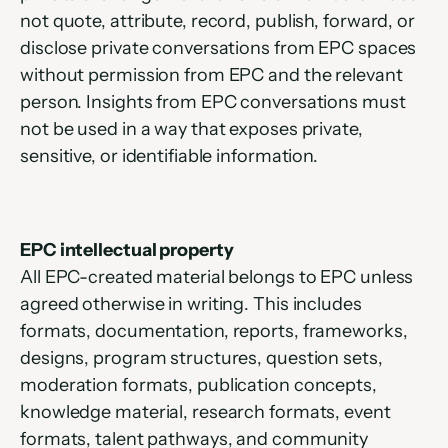
not quote, attribute, record, publish, forward, or 
disclose private conversations from EPC spaces 
without permission from EPC and the relevant 
person. Insights from EPC conversations must 
not be used in a way that exposes private, 
sensitive, or identifiable information.
EPC intellectual property
All EPC-created material belongs to EPC unless 
agreed otherwise in writing. This includes 
formats, documentation, reports, frameworks, 
designs, program structures, question sets, 
moderation formats, publication concepts, 
knowledge material, research formats, event 
formats, talent pathways, and community 