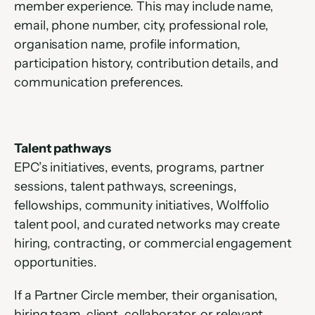
member experience. This may include name, 
email, phone number, city, professional role, 
organisation name, profile information, 
participation history, contribution details, and 
communication preferences.
Talent pathways
EPC’s initiatives, events, programs, partner 
sessions, talent pathways, screenings, 
fellowships, community initiatives, Wolffolio 
talent pool, and curated networks may create 
hiring, contracting, or commercial engagement 
opportunities.
If a Partner Circle member, their organisation, 
hiring team, client, collaborator, or relevant 