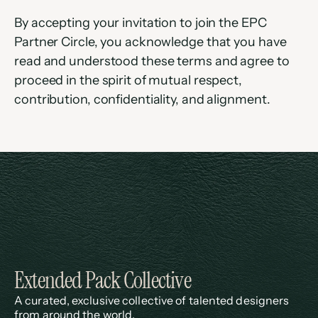
By accepting your invitation to join the EPC 
Partner Circle, you acknowledge that you have 
read and understood these terms and agree to 
proceed in the spirit of mutual respect, 
contribution, confidentiality, and alignment.
Extended Pack Collective
A curated, exclusive collective of talented designers 
from around the world.