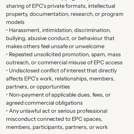
sharing of EPC’s private formats, intellectual 
property, documentation, research, or program 
models
• Harassment, intimidation, discrimination, 
bullying, abusive conduct, or behaviour that 
makes others feel unsafe or unwelcome
• Repeated unsolicited promotion, spam, mass 
outreach, or commercial misuse of EPC access
• Undisclosed conflict of interest that directly 
affects EPC’s work, relationships, members, 
partners, or opportunities
• Non-payment of applicable dues, fees, or 
agreed commercial obligations
• Any unlawful act or serious professional 
misconduct connected to EPC spaces, 
members, participants, partners, or work