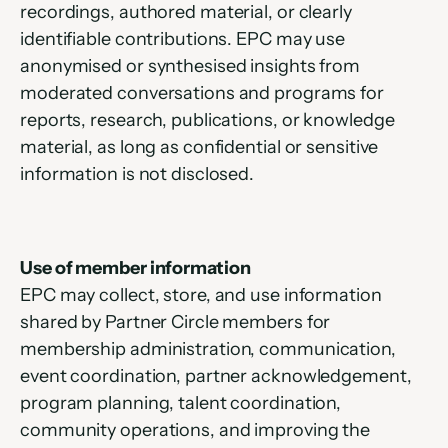
recordings, authored material, or clearly 
identifiable contributions. EPC may use 
anonymised or synthesised insights from 
moderated conversations and programs for 
reports, research, publications, or knowledge 
material, as long as confidential or sensitive 
information is not disclosed.
Use of member information
EPC may collect, store, and use information 
shared by Partner Circle members for 
membership administration, communication, 
event coordination, partner acknowledgement, 
program planning, talent coordination, 
community operations, and improving the 