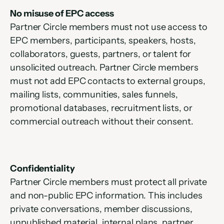
No misuse of EPC access
Partner Circle members must not use access to 
EPC members, participants, speakers, hosts, 
collaborators, guests, partners, or talent for 
unsolicited outreach. Partner Circle members 
must not add EPC contacts to external groups, 
mailing lists, communities, sales funnels, 
promotional databases, recruitment lists, or 
commercial outreach without their consent.
Confidentiality
Partner Circle members must protect all private 
and non-public EPC information. This includes 
private conversations, member discussions, 
unpublished material, internal plans, partner 