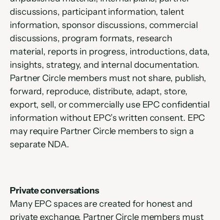
discussions, participant information, talent 
information, sponsor discussions, commercial 
discussions, program formats, research 
material, reports in progress, introductions, data, 
insights, strategy, and internal documentation. 
Partner Circle members must not share, publish, 
forward, reproduce, distribute, adapt, store, 
export, sell, or commercially use EPC confidential 
information without EPC’s written consent. EPC 
may require Partner Circle members to sign a 
separate NDA.
Private conversations
Many EPC spaces are created for honest and 
private exchange. Partner Circle members must 