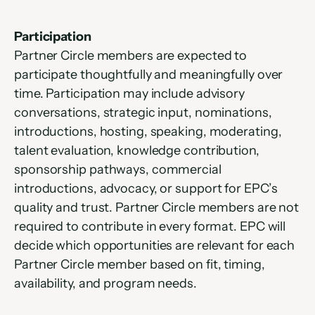
Participation
Partner Circle members are expected to 
participate thoughtfully and meaningfully over 
time. Participation may include advisory 
conversations, strategic input, nominations, 
introductions, hosting, speaking, moderating, 
talent evaluation, knowledge contribution, 
sponsorship pathways, commercial 
introductions, advocacy, or support for EPC’s 
quality and trust. Partner Circle members are not 
required to contribute in every format. EPC will 
decide which opportunities are relevant for each 
Partner Circle member based on fit, timing, 
availability, and program needs.