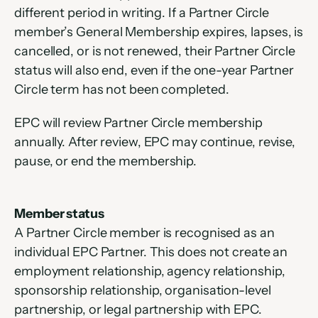
different period in writing. If a Partner Circle 
member’s General Membership expires, lapses, is 
cancelled, or is not renewed, their Partner Circle 
status will also end, even if the one-year Partner 
Circle term has not been completed.
EPC will review Partner Circle membership 
annually. After review, EPC may continue, revise, 
pause, or end the membership.
Member status
A Partner Circle member is recognised as an 
individual EPC Partner. This does not create an 
employment relationship, agency relationship, 
sponsorship relationship, organisation-level 
partnership, or legal partnership with EPC.