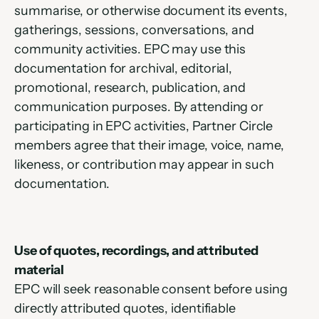
summarise, or otherwise document its events, 
gatherings, sessions, conversations, and 
community activities. EPC may use this 
documentation for archival, editorial, 
promotional, research, publication, and 
communication purposes. By attending or 
participating in EPC activities, Partner Circle 
members agree that their image, voice, name, 
likeness, or contribution may appear in such 
documentation.
Use of quotes, recordings, and attributed 
material
EPC will seek reasonable consent before using 
directly attributed quotes, identifiable 