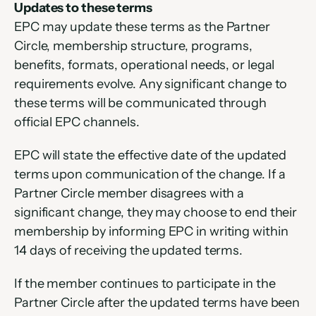
Updates to these terms
EPC may update these terms as the Partner 
Circle, membership structure, programs, 
benefits, formats, operational needs, or legal 
requirements evolve. Any significant change to 
these terms will be communicated through 
official EPC channels.
EPC will state the effective date of the updated 
terms upon communication of the change. If a 
Partner Circle member disagrees with a 
significant change, they may choose to end their 
membership by informing EPC in writing within 
14 days of receiving the updated terms.
If the member continues to participate in the 
Partner Circle after the updated terms have been 