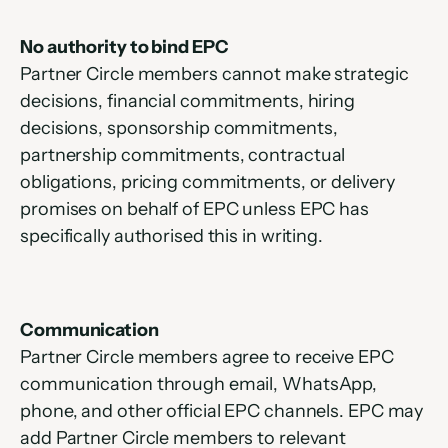
No authority to bind EPC
Partner Circle members cannot make strategic 
decisions, financial commitments, hiring 
decisions, sponsorship commitments, 
partnership commitments, contractual 
obligations, pricing commitments, or delivery 
promises on behalf of EPC unless EPC has 
specifically authorised this in writing.
Communication
Partner Circle members agree to receive EPC 
communication through email, WhatsApp, 
phone, and other official EPC channels. EPC may 
add Partner Circle members to relevant 