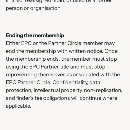
shared, reassigned, sold, or used by another 
person or organisation.
Ending the membership
Either EPC or the Partner Circle member may 
end the membership with written notice. Once 
the membership ends, the member must stop 
using the EPC Partner title and must stop 
representing themselves as associated with the 
EPC Partner Circle. Confidentiality, data 
protection, intellectual property, non-replication, 
and finder’s fee obligations will continue where 
applicable.