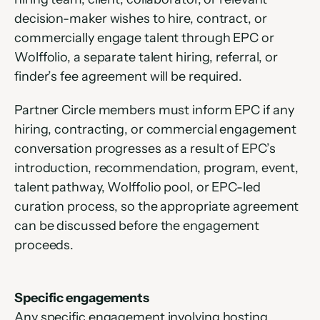
decision-maker wishes to hire, contract, or 
commercially engage talent through EPC or 
Wolffolio, a separate talent hiring, referral, or 
finder’s fee agreement will be required.
Partner Circle members must inform EPC if any 
hiring, contracting, or commercial engagement 
conversation progresses as a result of EPC’s 
introduction, recommendation, program, event, 
talent pathway, Wolffolio pool, or EPC-led 
curation process, so the appropriate agreement 
can be discussed before the engagement 
proceeds.
Specific engagements
Any specific engagement involving hosting, 