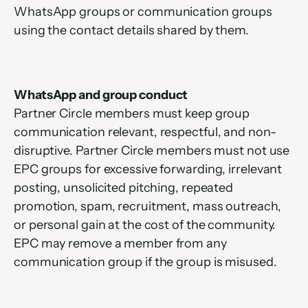
WhatsApp groups or communication groups 
using the contact details shared by them.
WhatsApp and group conduct
Partner Circle members must keep group 
communication relevant, respectful, and non-
disruptive. Partner Circle members must not use 
EPC groups for excessive forwarding, irrelevant 
posting, unsolicited pitching, repeated 
promotion, spam, recruitment, mass outreach, 
or personal gain at the cost of the community. 
EPC may remove a member from any 
communication group if the group is misused.