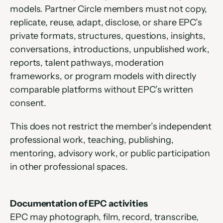
models. Partner Circle members must not copy, 
replicate, reuse, adapt, disclose, or share EPC’s 
private formats, structures, questions, insights, 
conversations, introductions, unpublished work, 
reports, talent pathways, moderation 
frameworks, or program models with directly 
comparable platforms without EPC’s written 
consent. 
This does not restrict the member’s independent 
professional work, teaching, publishing, 
mentoring, advisory work, or public participation 
in other professional spaces.
Documentation of EPC activities
EPC may photograph, film, record, transcribe, 