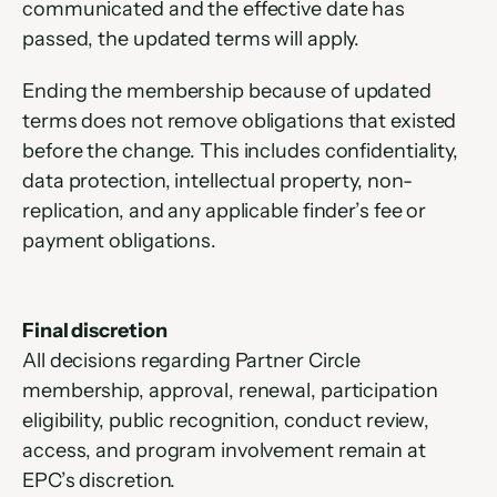
communicated and the effective date has 
passed, the updated terms will apply.
Ending the membership because of updated 
terms does not remove obligations that existed 
before the change. This includes confidentiality, 
data protection, intellectual property, non-
replication, and any applicable finder’s fee or 
payment obligations.
Final discretion
All decisions regarding Partner Circle 
membership, approval, renewal, participation 
eligibility, public recognition, conduct review, 
access, and program involvement remain at 
EPC’s discretion.