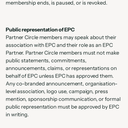
membership ends, is paused, or is revoked.
Public representation of EPC
Partner Circle members may speak about their 
association with EPC and their role as an EPC 
Partner. Partner Circle members must not make 
public statements, commitments, 
announcements, claims, or representations on 
behalf of EPC unless EPC has approved them. 
Any co-branded announcement, organisation-
level association, logo use, campaign, press 
mention, sponsorship communication, or formal 
public representation must be approved by EPC 
in writing.