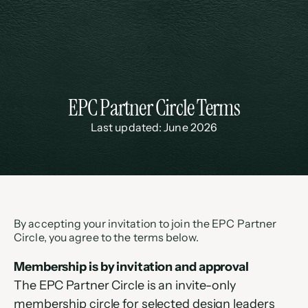
EPC Partner Circle Terms
Last updated: June 2026
By accepting your invitation to join the EPC Partner 
Circle, you agree to the terms below.
Membership is by invitation and approval
The EPC Partner Circle is an invite-only 
membership circle for selected design leaders 