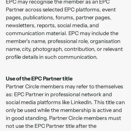
EPC may recognise the member as an EPC 
Partner across selected EPC platforms, event 
pages, publications, forums, partner pages, 
newsletters, reports, social media, and 
communication material. EPC may include the 
member’s name, professional role, organisation 
name, city, photograph, contribution, or relevant 
profile details in such communication.
Use of the EPC Partner title
Partner Circle members may refer to themselves 
as: EPC Partner in professional network and 
social media platforms like LinkedIn. This title can 
only be used while the membership is active and 
in good standing. Partner Circle members must 
not use the EPC Partner title after the 