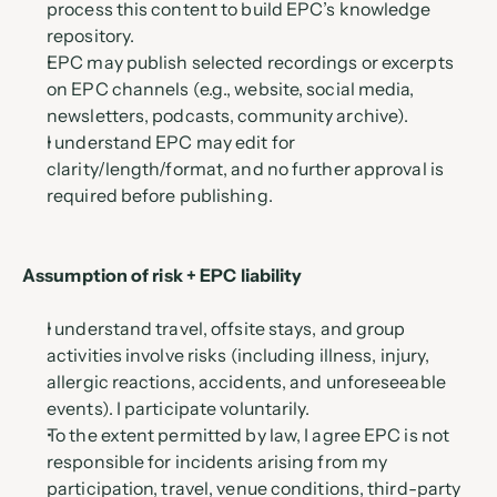
process this content to build EPC’s knowledge 
repository.
EPC may publish selected recordings or excerpts 
on EPC channels (e.g., website, social media, 
newsletters, podcasts, community archive).
I understand EPC may edit for 
clarity/length/format, and no further approval is 
required before publishing.
Assumption of risk + EPC liability 
I understand travel, offsite stays, and group 
activities involve risks (including illness, injury, 
allergic reactions, accidents, and unforeseeable 
events). I participate voluntarily.
To the extent permitted by law, I agree EPC is not 
responsible for incidents arising from my 
participation, travel, venue conditions, third-party 