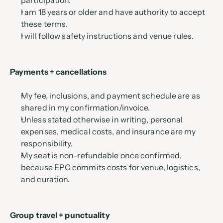
participation.
I am 18 years or older and have authority to accept 
these terms.
I will follow safety instructions and venue rules.
Payments + cancellations
My fee, inclusions, and payment schedule are as 
shared in my confirmation/invoice.
Unless stated otherwise in writing, personal 
expenses, medical costs, and insurance are my 
responsibility.
My seat is non-refundable once confirmed, 
because EPC commits costs for venue, logistics, 
and curation.
Group travel + punctuality