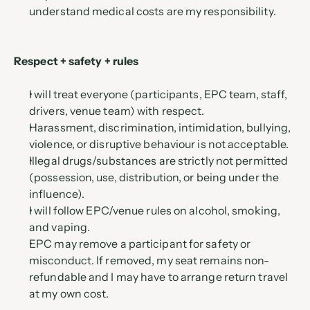
understand medical costs are my responsibility.
Respect + safety + rules
I will treat everyone (participants, EPC team, staff, 
drivers, venue team) with respect.
Harassment, discrimination, intimidation, bullying, 
violence, or disruptive behaviour is not acceptable.
Illegal drugs/substances are strictly not permitted 
(possession, use, distribution, or being under the 
influence).
I will follow EPC/venue rules on alcohol, smoking, 
and vaping.
EPC may remove a participant for safety or 
misconduct. If removed, my seat remains non-
refundable and I may have to arrange return travel 
at my own cost.