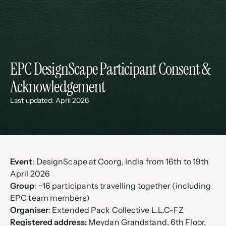
EPC DesignScape Participant Consent & 
Acknowledgement
Last updated: April 2026
Event
: DesignScape at Coorg, India from 16th to 19th 
April 2026
Group
: ~16 participants travelling together (including 
EPC team members)
Organiser
: Extended Pack Collective L.L.C-FZ
Registered address:
 Meydan Grandstand, 6th Floor, 