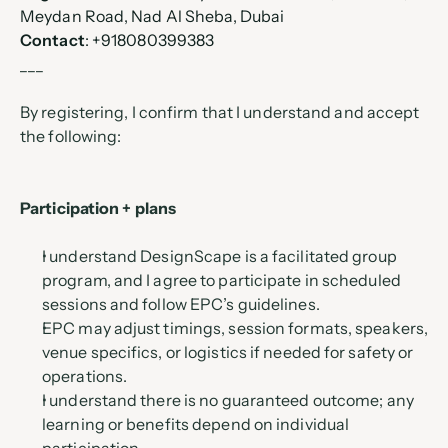
Meydan Road, Nad Al Sheba, Dubai
Contact
: +918080399383
___
By registering, I confirm that I understand and accept 
the following:
Participation + plans
I understand DesignScape is a facilitated group 
program, and I agree to participate in scheduled 
sessions and follow EPC’s guidelines.
EPC may adjust timings, session formats, speakers, 
venue specifics, or logistics if needed for safety or 
operations.
I understand there is no guaranteed outcome; any 
learning or benefits depend on individual 