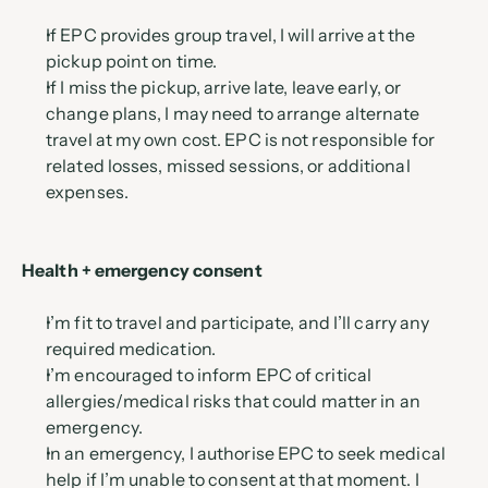
If EPC provides group travel, I will arrive at the 
pickup point on time.
If I miss the pickup, arrive late, leave early, or 
change plans, I may need to arrange alternate 
travel at my own cost. EPC is not responsible for 
related losses, missed sessions, or additional 
expenses.
Health + emergency consent
I’m fit to travel and participate, and I’ll carry any 
required medication.
I’m encouraged to inform EPC of critical 
allergies/medical risks that could matter in an 
emergency.
In an emergency, I authorise EPC to seek medical 
help if I’m unable to consent at that moment. I 