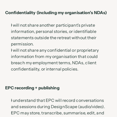
Confidentiality (including my organisation’s NDAs)
I will not share another participant’s private 
information, personal stories, or identifiable 
statements outside the retreat without their 
permission.
I will not share any confidential or proprietary 
information from my organisation that could 
breach my employment terms, NDAs, client 
confidentiality, or internal policies.
EPC recording + publishing
I understand that EPC will record conversations 
and sessions during DesignScape (audio/video).
EPC may store, transcribe, summarise, edit, and 