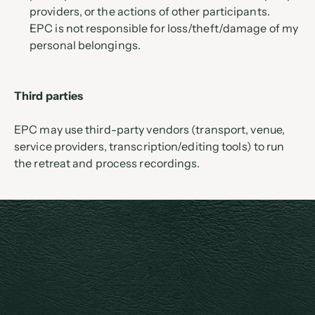
providers, or the actions of other participants.
EPC is not responsible for loss/theft/damage of my 
personal belongings.
Third parties
EPC may use third-party vendors (transport, venue, 
service providers, transcription/editing tools) to run 
the retreat and process recordings.