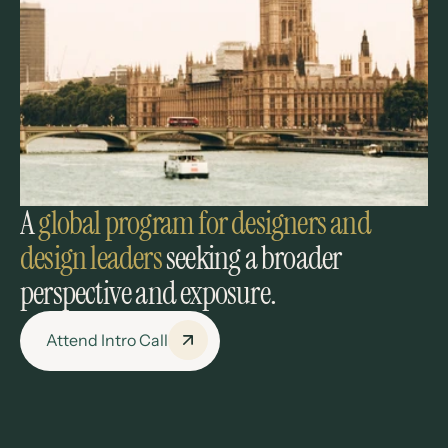
A 
global program
for designers and 
design leaders 
seeking a broader 
perspective and exposure.
Attend Intro Call