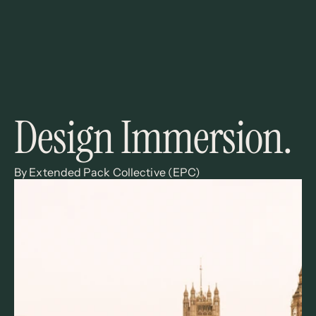
Design Immersion. 
By Extended Pack Collective (EPC)