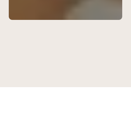
Saturday 28 March, 9:00 - 13:00
EPC Design Dialogues Over 
Breakfast
BLR Brewing Co, Marathahalli, Bangalore
Powered by Extended Pack Collective